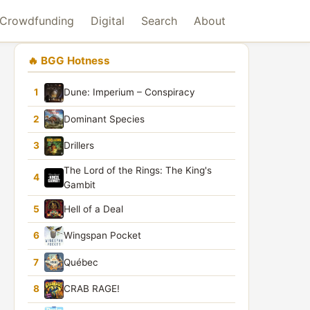
Crowdfunding
Digital
Search
About
🔥 BGG Hotness
1
Dune: Imperium – Conspiracy
2
Dominant Species
3
Drillers
The Lord of the Rings: The King's
4
Gambit
5
Hell of a Deal
6
Wingspan Pocket
7
Québec
8
CRAB RAGE!