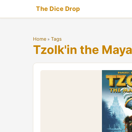
The Dice Drop
Home
Tags
»
Tzolk'in the May