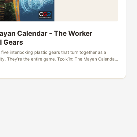
Mayan Calendar - The Worker
l Gears
five interlocking plastic gears that turn together as a
lty. They’re the entire game. Tzolk’in: The Mayan Calendar
g from over 42,000 users. It has a devoted following,
ompletely unique mechanism that no other game in the
s release. ...