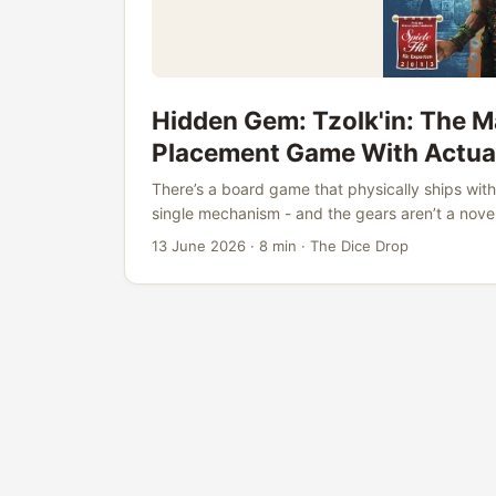
Hidden Gem: Tzolk'in: The 
Placement Game With Actua
There’s a board game that physically ships with 
single mechanism - and the gears aren’t a nove
sits at #74 on BoardGameGeek with a 7.85 ratin
13 June 2026
·
8 min
·
The Dice Drop
critical acclaim from game designers, and a c
hobby has replicated in the twelve years since it