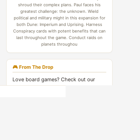
shroud their complex plans. Paul faces his
greatest challenge: the unknown. Wield
political and military might in this expansion for
both Dune: Imperium and Uprising. Harness
Conspiracy cards with potent benefits that can
last throughout the game. Conduct raids on
planets throughou
🎮 From The Drop
Love board games? Check out our
indie video games coverage:
Indie Game Drop →