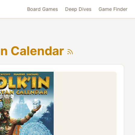
Board Games
Deep Dives
Game Finder
an Calendar