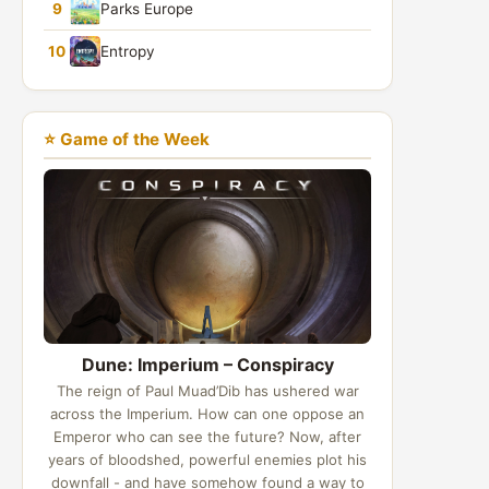
9
Parks Europe
10
Entropy
⭐ Game of the Week
Dune: Imperium – Conspiracy
The reign of Paul Muad’Dib has ushered war
across the Imperium. How can one oppose an
Emperor who can see the future? Now, after
years of bloodshed, powerful enemies plot his
downfall - and have somehow found a way to