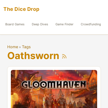
The Dice Drop
Board Games
Deep Dives
Game Finder
Crowdfunding
Home
Tags
»
Oathsworn