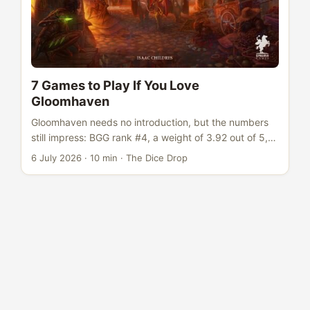
7 Games to Play If You Love
Gloomhaven
Gloomhaven needs no introduction, but the numbers
still impress: BGG rank #4, a weight of 3.92 out of 5,
rated 8.54 across more than 70,000 votes. It sat at #1
6 July 2026
·
10 min
·
The Dice Drop
on BGG for years and single-handedly redefined what
a dungeon crawl could be. The card-based combat
system, the persistent campaign with retiring
characters, the branching scenario map - Gloomhaven
proved that co-operative dungeon crawling could be
deep, strategic, and narratively satisfying in a way
that dice-chuckers never managed. It showed that
big-box co-ops could compete with the best euros for
tactical richness. ...