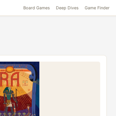
Board Games
Deep Dives
Game Finder