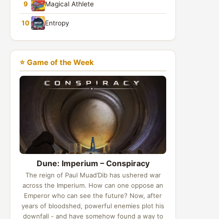
9
Magical Athlete
10
Entropy
⭐ Game of the Week
Dune: Imperium – Conspiracy
The reign of Paul Muad’Dib has ushered war
across the Imperium. How can one oppose an
Emperor who can see the future? Now, after
years of bloodshed, powerful enemies plot his
downfall - and have somehow found a way to