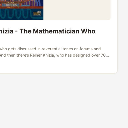
Knizia - The Mathematician Who
who gets discussed in reverential tones on forums and
. And then there’s Reiner Knizia, who has designed over 700
approaches game design with the precision of an engineer
he same breathless devotion as some of his contemporaries.
are Lacerda marathons. Nobody calls his games
the man has actually produced - the sheer range, the
 case for Knizia as the greatest board game designer who