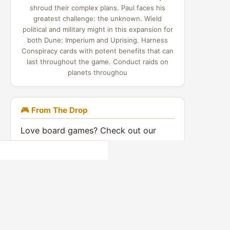
shroud their complex plans. Paul faces his
greatest challenge: the unknown. Wield
political and military might in this expansion for
both Dune: Imperium and Uprising. Harness
Conspiracy cards with potent benefits that can
last throughout the game. Conduct raids on
planets throughou
🎮 From The Drop
Love board games? Check out our
indie video games coverage:
Indie Game Drop →