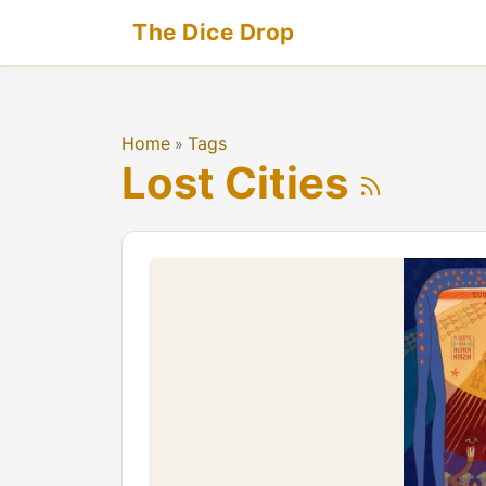
The Dice Drop
Home
Tags
»
Lost Cities