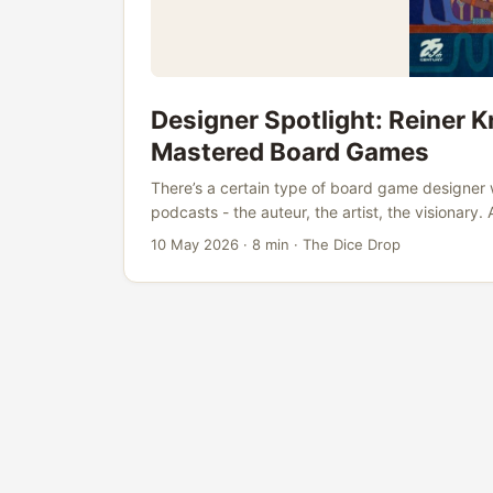
Designer Spotlight: Reiner 
Mastered Board Games
There’s a certain type of board game designer 
podcasts - the auteur, the artist, the visionary
games, holds a doctorate in mathematics, and 
10 May 2026
·
8 min
·
The Dice Drop
solving elegant problems. Knizia doesn’t get t
There are no “Knizia weekends” the way there 
“experiences.” And yet, when you look at what 
mechanical brilliance, the staying power - the
ever lived is startlingly strong. ...