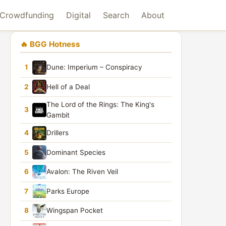
Crowdfunding
Digital
Search
About
🔥 BGG Hotness
1
Dune: Imperium – Conspiracy
2
Hell of a Deal
The Lord of the Rings: The King's
3
Gambit
4
Drillers
5
Dominant Species
6
Avalon: The Riven Veil
7
Parks Europe
8
Wingspan Pocket