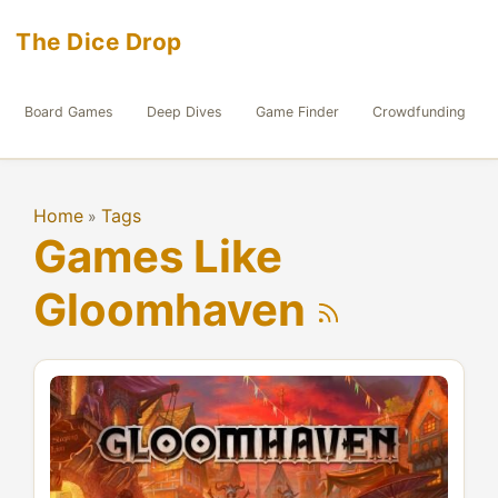
The Dice Drop
Board Games
Deep Dives
Game Finder
Crowdfunding
Home
Tags
»
Games Like
Gloomhaven