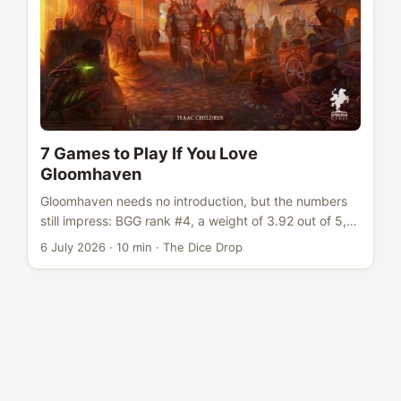
7 Games to Play If You Love
Gloomhaven
Gloomhaven needs no introduction, but the numbers
still impress: BGG rank #4, a weight of 3.92 out of 5,
rated 8.54 across more than 70,000 votes. It sat at #1
6 July 2026
·
10 min
·
The Dice Drop
on BGG for years and single-handedly redefined what
a dungeon crawl could be. The card-based combat
system, the persistent campaign with retiring
characters, the branching scenario map - Gloomhaven
proved that co-operative dungeon crawling could be
deep, strategic, and narratively satisfying in a way
that dice-chuckers never managed. It showed that
big-box co-ops could compete with the best euros for