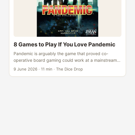
8 Games to Play If You Love Pandemic
Pandemic is arguably the game that proved co-
operative board gaming could work at a mainstream
level. Released in 2008, it took a simple premise - four
9 June 2026
·
11 min
·
The Dice Drop
diseases spreading across the globe, a handful of
specialists, and a shared clock ticking down - and
turned it into something almost universally gripping.
BGG rank #172, weight 2.39 out of 5, rated 7.51. It
plays in 45 minutes, teaches in ten, and has caused
more “just one more game” moments than almost
anything else in the hobby. ...