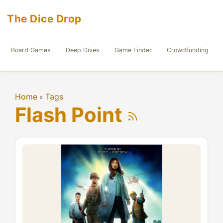
The Dice Drop
Board Games
Deep Dives
Game Finder
Crowdfunding
Home
Tags
»
Flash Point