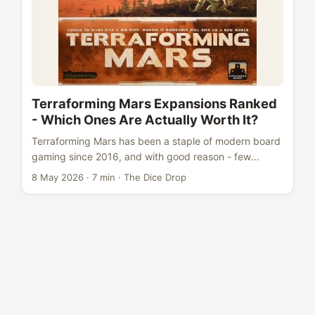
Terraforming Mars Expansions Ranked
- Which Ones Are Actually Worth It?
Terraforming Mars has been a staple of modern board
gaming since 2016, and with good reason - few
games nail that slow-build engine satisfaction quite
8 May 2026
·
7 min
·
The Dice Drop
like watching your card combos snowball across
generations. But with six expansions now available,
the buy-in can feel overwhelming. Which ones
transform the experience, and which ones are dead
weight? We’ve ranked them all, from essential to
skippable. The Base Game at a Glance Before diving
into expansions, here’s where Terraforming Mars
stands: ...