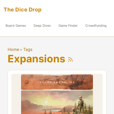
The Dice Drop
Board Games
Deep Dives
Game Finder
Crowdfunding
Home
Tags
»
Expansions