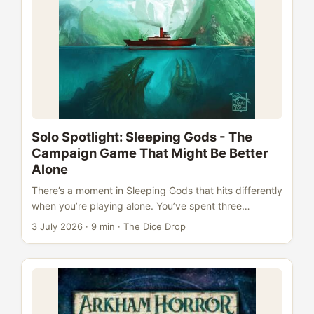
Solo Spotlight: Sleeping Gods - The
Campaign Game That Might Be Better
Alone
There’s a moment in Sleeping Gods that hits differently
when you’re playing alone. You’ve spent three
sessions mapping this strange realm, building
3 July 2026
·
9 min
·
The Dice Drop
relationships with your crew, following a rumour across
sea and jungle to a crumbling temple. You push open
the encounter book to the right entry. You read a few
paragraphs. Something unexpected happens. And
there’s no one at the table to react to it with - just you
and your journal and the atlas spread open before