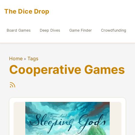
The Dice Drop
Board Games
Deep Dives
Game Finder
Crowdfunding
Home
Tags
»
Cooperative Games