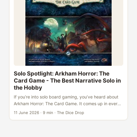
you. ...
Solo Spotlight: Arkham Horror: The
Card Game - The Best Narrative Solo in
the Hobby
If you’re into solo board gaming, you’ve heard about
Arkham Horror: The Card Game. It comes up in every
“best solo games” thread. It sits at #33 overall on BGG
11 June 2026
·
9 min
·
The Dice Drop
with an 8.12 rating from nearly 48,000 users. Over
370,000 plays have been logged on the site - an
enormous number for a card game that needs no