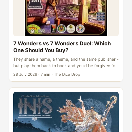
7 Wonders vs 7 Wonders Duel: Which
One Should You Buy?
They share a name, a theme, and the same publisher -
but play them back to back and you’d be forgiven for
wondering if 7 Wonders and 7 Wonders Duel are really
28 July 2026
·
7 min
·
The Dice Drop
the same game at all. The short version: they’re not.
One is a simultaneous card-drafting game for three to
seven players that plays in 30 minutes. The other is a
tense two-player head-to-head that uses completely
different drafting architecture and adds three
alternative win conditions on top of points. Both are
excellent. Neither is simply the “better” one. ...