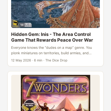
Hidden Gem: Inis - The Area Control
Game That Rewards Peace Over War
Everyone knows the “dudes on a map” genre. You
plonk miniatures on territories, build armies, and
smash your neighbours until someone controls enough
12 May 2026
·
6 min
·
The Dice Drop
stuff to win. Blood Rage does it. Kemet does it. Risk
has been doing it since your grandparents were
young. Inis does something different. It puts warriors
on a map, gives you every tool to fight - and then
makes winning through combat almost impossible.
This is the area control game that rewards the
diplomat, the reader of the room, the player who
knows when not to act. And it’s been quietly sitting at
a 7.8 rating on BGG with 23,000 ratings while its