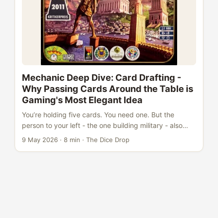
louder cousins steal all the attention. ...
Mechanic Deep Dive: Card Drafting -
Why Passing Cards Around the Table is
Gaming's Most Elegant Idea
You’re holding five cards. You need one. But the
person to your left - the one building military - also
needs one of these cards. Do you take what you need,
9 May 2026
·
8 min
·
The Dice Drop
or burn what they want? That’s card drafting in a
single moment. And it’s why, three decades after the
mechanic entered the mainstream, designers keep
coming back to it. Card drafting is simple enough to
explain in ten seconds (“pick one, pass the rest”) but
deep enough to sustain thousands of plays. ...