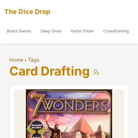
The Dice Drop
Board Games
Deep Dives
Game Finder
Crowdfunding
Home
Tags
»
Card Drafting