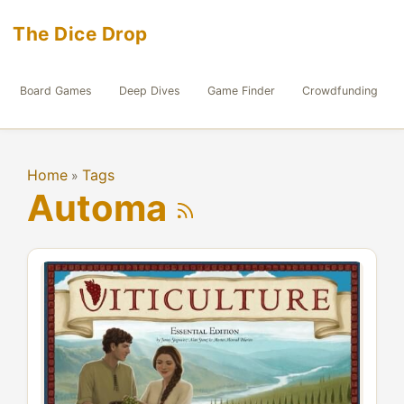
The Dice Drop
Board Games
Deep Dives
Game Finder
Crowdfunding
Home
Tags
»
Automa