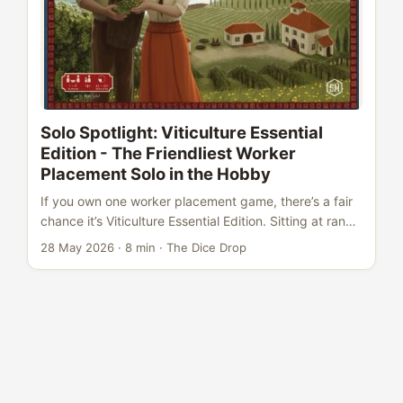
Solo Spotlight: Viticulture Essential
Edition - The Friendliest Worker
Placement Solo in the Hobby
If you own one worker placement game, there’s a fair
chance it’s Viticulture Essential Edition. Sitting at rank
#45 on BoardGameGeek with a 7.96 rating from over
28 May 2026
·
8 min
·
The Dice Drop
55,000 users, it’s become the default
recommendation for anyone entering the hobby -
accessible enough for first-timers, deep enough for
veterans to return to again and again. But here’s the
question that gets asked less often: how does it play
solo? The answer is surprisingly satisfying. Viticulture
includes a full Automa system - a solo opponent that
doesn’t just fill a seat, but actually pushes back. It