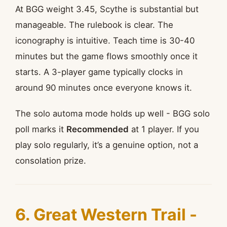
At BGG weight 3.45, Scythe is substantial but
manageable. The rulebook is clear. The
iconography is intuitive. Teach time is 30-40
minutes but the game flows smoothly once it
starts. A 3-player game typically clocks in
around 90 minutes once everyone knows it.
The solo automa mode holds up well - BGG solo
poll marks it
Recommended
at 1 player. If you
play solo regularly, it’s a genuine option, not a
consolation prize.
6. Great Western Trail -