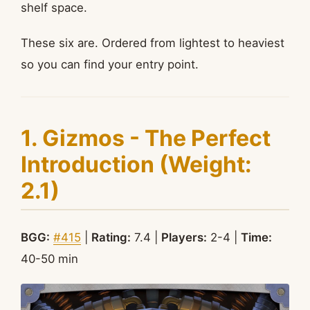
shelf space.
These six are. Ordered from lightest to heaviest
so you can find your entry point.
1. Gizmos - The Perfect
Introduction (Weight:
2.1)
BGG:
#415
|
Rating:
7.4 |
Players:
2-4 |
Time:
40-50 min