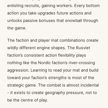
enlisting recruits, gaining workers. Every bottom
action you take upgrades future actions and
unlocks passive bonuses that snowball through
the game.
The faction and player mat combinations create
wildly different engine shapes. The Rusviet
faction’s consistent action flexibility plays
nothing like the Nordic faction’s river-crossing
aggression. Learning to read your mat and build
toward your faction’s strengths is most of the
strategic game. The combat is almost incidental
- it exists to create geography pressure, not to
be the centre of play.