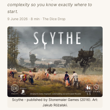
complexity so you know exactly where to
start.
9 June 2026
·
8 min
·
The Dice Drop
Scythe - published by Stonemaier Games (2016). Art:
Jakub Różalski.