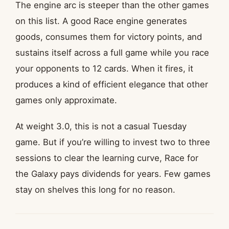
The engine arc is steeper than the other games
on this list. A good Race engine generates
goods, consumes them for victory points, and
sustains itself across a full game while you race
your opponents to 12 cards. When it fires, it
produces a kind of efficient elegance that other
games only approximate.
At weight 3.0, this is not a casual Tuesday
game. But if you’re willing to invest two to three
sessions to clear the learning curve, Race for
the Galaxy pays dividends for years. Few games
stay on shelves this long for no reason.