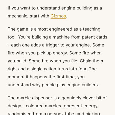
If you want to understand engine building as a
mechanic, start with
Gizmos
.
The game is almost engineered as a teaching
tool. You’re building a machine from patent cards
- each one adds a trigger to your engine. Some
fire when you pick up energy. Some fire when
you build. Some fire when you file. Chain them
right and a single action turns into four. The
moment it happens the first time, you
understand why people play engine builders.
The marble dispenser is a genuinely clever bit of
design - coloured marbles represent energy,
randomised from a perspex tube, and picking