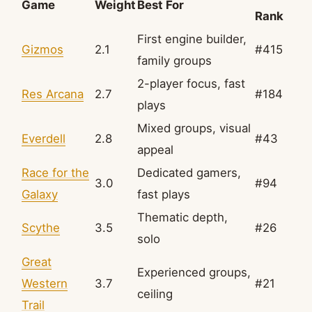
Game
Weight
Best For
Rank
First engine builder,
Gizmos
2.1
#415
family groups
2-player focus, fast
Res Arcana
2.7
#184
plays
Mixed groups, visual
Everdell
2.8
#43
appeal
Race for the
Dedicated gamers,
3.0
#94
Galaxy
fast plays
Thematic depth,
Scythe
3.5
#26
solo
Great
Experienced groups,
Western
3.7
#21
ceiling
Trail