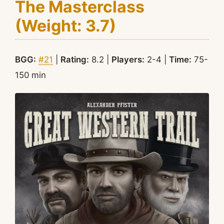
The Masterclass
(Weight: 3.7)
BGG:
#21
|
Rating:
8.2 |
Players:
2-4 |
Time:
75-
150 min