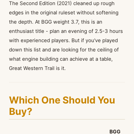
The Second Edition (2021) cleaned up rough
edges in the original ruleset without softening
the depth. At BGG weight 3.7, this is an
enthusiast title - plan an evening of 2.5-3 hours
with experienced players. But if you’ve played
down this list and are looking for the ceiling of
what engine building can achieve at a table,
Great Western Trail is it.
Which One Should You
Buy?
BGG