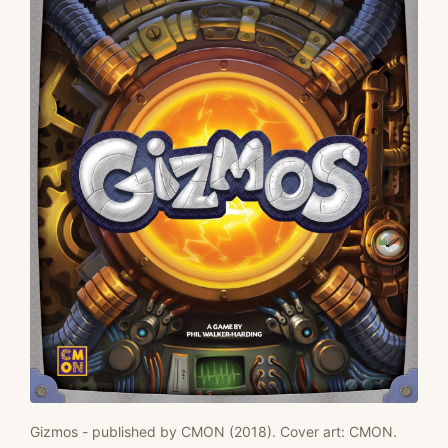
Gizmos - published by CMON (2018). Cover art: CMON.