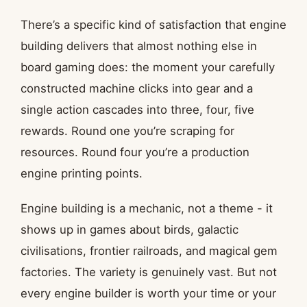
There’s a specific kind of satisfaction that engine
building delivers that almost nothing else in
board gaming does: the moment your carefully
constructed machine clicks into gear and a
single action cascades into three, four, five
rewards. Round one you’re scraping for
resources. Round four you’re a production
engine printing points.
Engine building is a mechanic, not a theme - it
shows up in games about birds, galactic
civilisations, frontier railroads, and magical gem
factories. The variety is genuinely vast. But not
every engine builder is worth your time or your