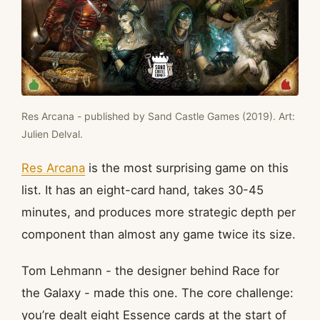
Res Arcana - published by Sand Castle Games (2019). Art:
Julien Delval.
Res Arcana
is the most surprising game on this
list. It has an eight-card hand, takes 30-45
minutes, and produces more strategic depth per
component than almost any game twice its size.
Tom Lehmann - the designer behind Race for
the Galaxy - made this one. The core challenge:
you’re dealt eight Essence cards at the start of