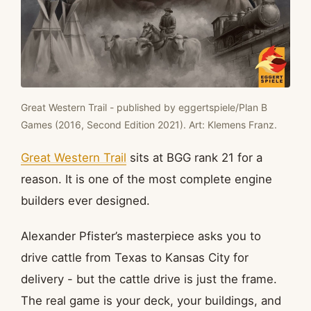
Great Western Trail - published by eggertspiele/Plan B
Games (2016, Second Edition 2021). Art: Klemens Franz.
Great Western Trail
sits at BGG rank 21 for a
reason. It is one of the most complete engine
builders ever designed.
Alexander Pfister’s masterpiece asks you to
drive cattle from Texas to Kansas City for
delivery - but the cattle drive is just the frame.
The real game is your deck, your buildings, and