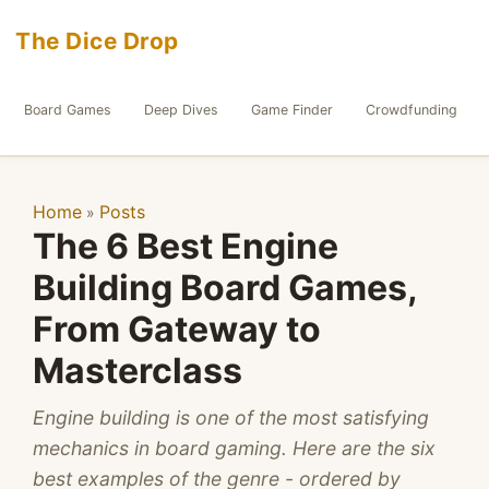
The Dice Drop
Board Games
Deep Dives
Game Finder
Crowdfunding
Home
Posts
»
The 6 Best Engine
Building Board Games,
From Gateway to
Masterclass
Engine building is one of the most satisfying
mechanics in board gaming. Here are the six
best examples of the genre - ordered by