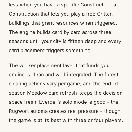
less when you have a specific Construction, a
Construction that lets you play a free Critter,
buildings that grant resources when triggered.
The engine builds card by card across three
seasons until your city is fifteen deep and every
card placement triggers something.
The worker placement layer that funds your
engine is clean and well-integrated. The forest
clearing actions vary per game, and the end-of-
season Meadow card refresh keeps the decision
space fresh. Everdell’s solo mode is good - the
Rugwort automa creates real pressure - though
the game is at its best with three or four players.