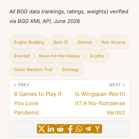
All BGG data (rankings, ratings, weights) verified
via BGG XML API, June 2026.
Engine Building
Best Of
Gizmos
Res-Arcana
Everdell
Race-for-the-Galaxy
Scythe
Great Western Trail
Strategy
« PREV
NEXT »
8 Games to Play If
Is Wingspan Worth
You Love
It? A No-Nonsense
Pandemic
Verdict