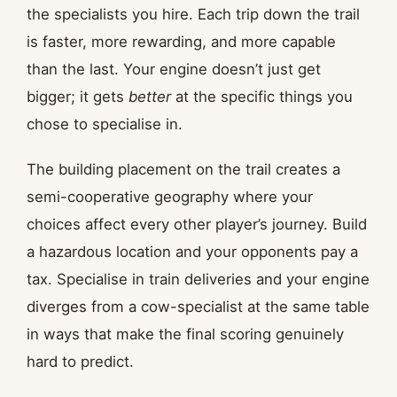
the specialists you hire. Each trip down the trail
is faster, more rewarding, and more capable
than the last. Your engine doesn’t just get
bigger; it gets
better
at the specific things you
chose to specialise in.
The building placement on the trail creates a
semi-cooperative geography where your
choices affect every other player’s journey. Build
a hazardous location and your opponents pay a
tax. Specialise in train deliveries and your engine
diverges from a cow-specialist at the same table
in ways that make the final scoring genuinely
hard to predict.