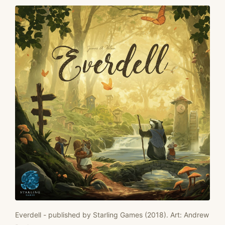
Everdell - published by Starling Games (2018). Art: Andrew