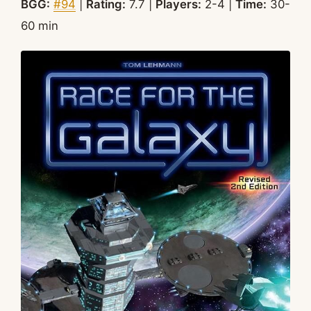
BGG:
#94
|
Rating:
7.7 |
Players:
2-4 |
Time:
30-
60 min