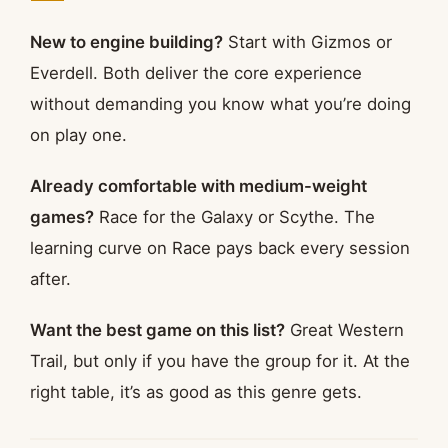
New to engine building?
Start with Gizmos or
Everdell. Both deliver the core experience
without demanding you know what you’re doing
on play one.
Already comfortable with medium-weight
games?
Race for the Galaxy or Scythe. The
learning curve on Race pays back every session
after.
Want the best game on this list?
Great Western
Trail, but only if you have the group for it. At the
right table, it’s as good as this genre gets.