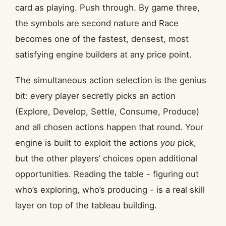
card as playing. Push through. By game three,
the symbols are second nature and Race
becomes one of the fastest, densest, most
satisfying engine builders at any price point.
The simultaneous action selection is the genius
bit: every player secretly picks an action
(Explore, Develop, Settle, Consume, Produce)
and all chosen actions happen that round. Your
engine is built to exploit the actions
you
pick,
but the other players’ choices open additional
opportunities. Reading the table - figuring out
who’s exploring, who’s producing - is a real skill
layer on top of the tableau building.