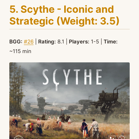
5. Scythe - Iconic and
Strategic (Weight: 3.5)
BGG:
#26
|
Rating:
8.1 |
Players:
1-5 |
Time:
~115 min