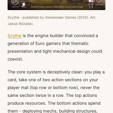
Scythe - published by Stonemaier Games (2016). Art:
Jakub Różalski.
Scythe
is the engine builder that convinced a
generation of Euro gamers that thematic
presentation and tight mechanical design could
coexist.
The core system is deceptively clean: you play a
card, take one of two action sections on your
player mat (top row or bottom row), never the
same section twice in a row. The top actions
produce resources. The bottom actions spend
them - deploying mechs, building structures,