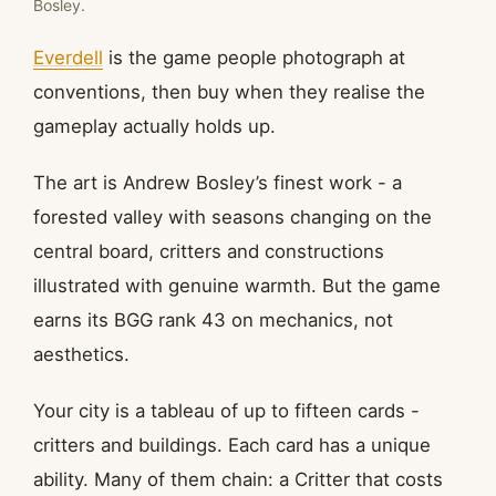
Bosley.
Everdell
is the game people photograph at
conventions, then buy when they realise the
gameplay actually holds up.
The art is Andrew Bosley’s finest work - a
forested valley with seasons changing on the
central board, critters and constructions
illustrated with genuine warmth. But the game
earns its BGG rank 43 on mechanics, not
aesthetics.
Your city is a tableau of up to fifteen cards -
critters and buildings. Each card has a unique
ability. Many of them chain: a Critter that costs