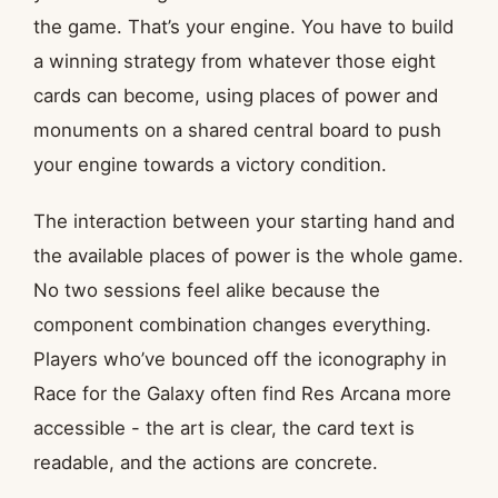
the game. That’s your engine. You have to build
a winning strategy from whatever those eight
cards can become, using places of power and
monuments on a shared central board to push
your engine towards a victory condition.
The interaction between your starting hand and
the available places of power is the whole game.
No two sessions feel alike because the
component combination changes everything.
Players who’ve bounced off the iconography in
Race for the Galaxy often find Res Arcana more
accessible - the art is clear, the card text is
readable, and the actions are concrete.