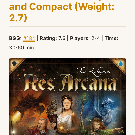
and Compact (Weight:
2.7)
BGG:
#184
|
Rating:
7.6 |
Players:
2-4 |
Time:
30-60 min