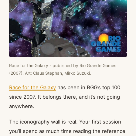
Race for the Galaxy - published by Rio Grande Games
(2007). Art: Claus Stephan, Mirko Suzuki.
Race for the Galaxy
has been in BGG’s top 100
since 2007. It belongs there, and it’s not going
anywhere.
The iconography wall is real. Your first session
you’ll spend as much time reading the reference