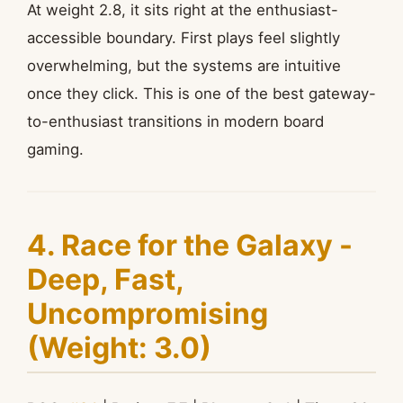
At weight 2.8, it sits right at the enthusiast-
accessible boundary. First plays feel slightly
overwhelming, but the systems are intuitive
once they click. This is one of the best gateway-
to-enthusiast transitions in modern board
gaming.
4. Race for the Galaxy -
Deep, Fast,
Uncompromising
(Weight: 3.0)