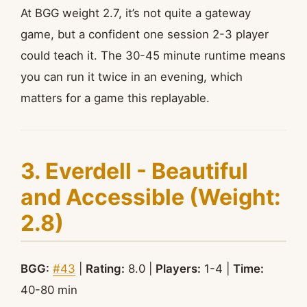
At BGG weight 2.7, it’s not quite a gateway
game, but a confident one session 2-3 player
could teach it. The 30-45 minute runtime means
you can run it twice in an evening, which
matters for a game this replayable.
3. Everdell - Beautiful
and Accessible (Weight:
2.8)
BGG:
#43
|
Rating:
8.0 |
Players:
1-4 |
Time:
40-80 min