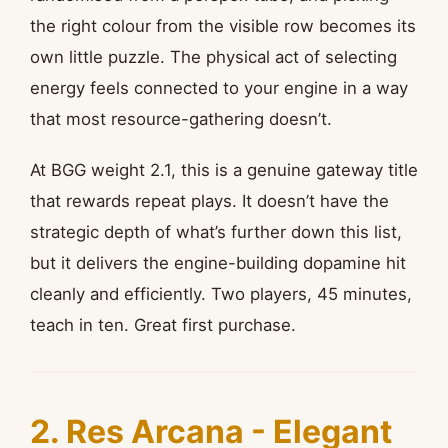
the right colour from the visible row becomes its
own little puzzle. The physical act of selecting
energy feels connected to your engine in a way
that most resource-gathering doesn’t.
At BGG weight 2.1, this is a genuine gateway title
that rewards repeat plays. It doesn’t have the
strategic depth of what’s further down this list,
but it delivers the engine-building dopamine hit
cleanly and efficiently. Two players, 45 minutes,
teach in ten. Great first purchase.
2. Res Arcana - Elegant